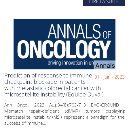
LIRE LA SUITE
Prediction of response to immune
01 - Juin - 2023
checkpoint blockade in patients
with metastatic colorectal cancer with
microsatellite instability (Équipe Duval)
Ann Oncol. 2023 Aug;34(8):703-713 BACKGROUND :
Mismatch repair-deficient (dMMR) tumors displaying
microsatellite instability (MSI) represent a paradigm for the
success of immune...