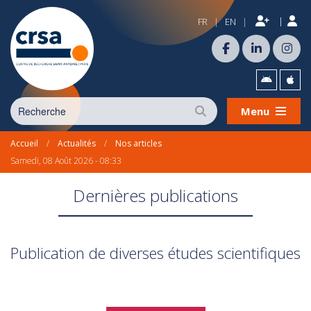
|
FR
EN
|
|
Menu
Accueil
/
Actualités
/
Nos articles
Samedi, 08 Août 2026 - 08:33
Dernières publications
Publication de diverses études scientifiques