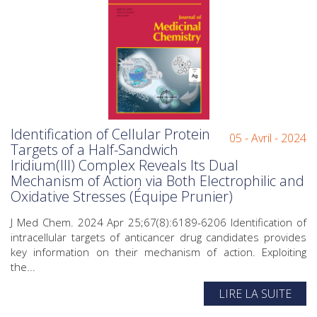
Identification of Cellular Protein
05 - Avril - 2024
Targets of a Half-Sandwich
Iridium(III) Complex Reveals Its Dual
Mechanism of Action via Both Electrophilic and
Oxidative Stresses (Équipe Prunier)
J Med Chem. 2024 Apr 25;67(8):6189-6206 Identification of
intracellular targets of anticancer drug candidates provides
key information on their mechanism of action. Exploiting
the...
LIRE LA SUITE