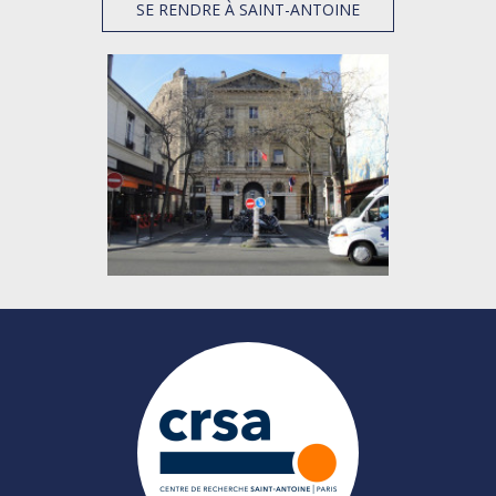
SE RENDRE À SAINT-ANTOINE