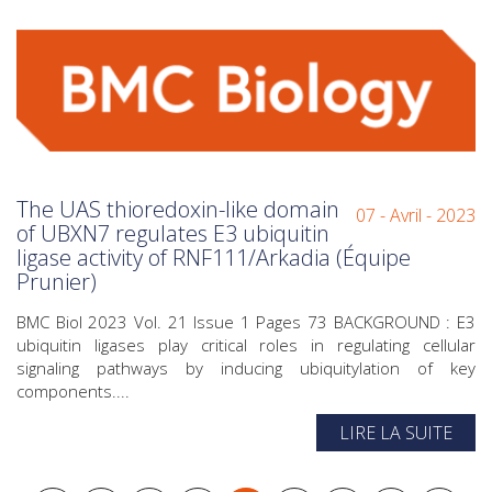
The UAS thioredoxin-like domain
07 - Avril - 2023
of UBXN7 regulates E3 ubiquitin
ligase activity of RNF111/Arkadia (Équipe
Prunier)
BMC Biol 2023 Vol. 21 Issue 1 Pages 73 BACKGROUND : E3
ubiquitin ligases play critical roles in regulating cellular
signaling pathways by inducing ubiquitylation of key
components....
LIRE LA SUITE