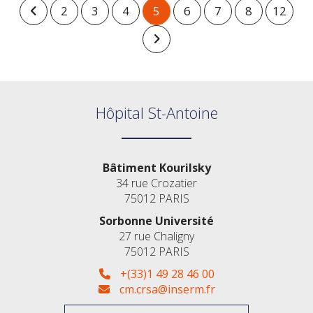
2
3
4
5
6
7
8
12
Hôpital St-Antoine
Bâtiment Kourilsky
34 rue Crozatier
75012 PARIS
Sorbonne Université
27 rue Chaligny
75012 PARIS
+(33)1 49 28 46 00
cm.crsa@inserm.fr