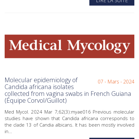
LIRE LA SUITE
Molecular epidemiology of
07 - Mars - 2024
Candida africana isolates
collected from vagina swabs in French Guiana
(Équipe Corvol/Guillot)
Med Mycol. 2024 Mar 7;62(3):myae016 Previous molecular
studies have shown that Candida africana corresponds to
the clade 13 of Candia albicans. It has been mostly involved
in...