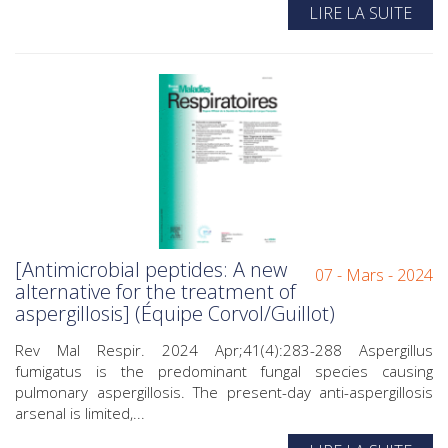
LIRE LA SUITE
[Antimicrobial peptides: A new
07 - Mars - 2024
alternative for the treatment of
aspergillosis] (Équipe Corvol/Guillot)
Rev Mal Respir. 2024 Apr;41(4):283-288 Aspergillus
fumigatus is the predominant fungal species causing
pulmonary aspergillosis. The present-day anti-aspergillosis
arsenal is limited,...