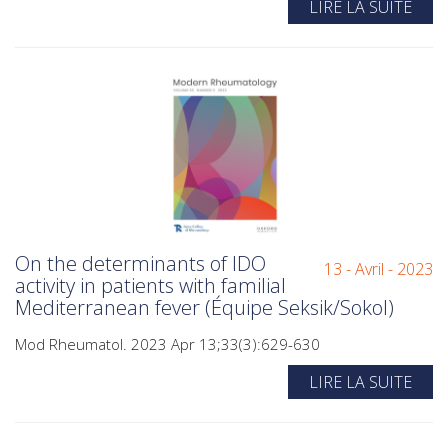
LIRE LA SUITE
On the determinants of IDO
13 - Avril - 2023
activity in patients with familial
Mediterranean fever (Équipe Seksik/Sokol)
Mod Rheumatol. 2023 Apr 13;33(3):629-630
LIRE LA SUITE