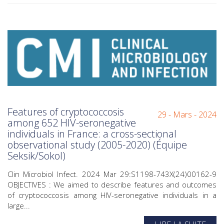
Features of cryptococcosis
29 - Mars - 2024
among 652 HIV-seronegative
individuals in France: a cross-sectional
observational study (2005-2020) (Équipe
Seksik/Sokol)
Clin Microbiol Infect. 2024 Mar 29:S1198-743X(24)00162-9
OBJECTIVES : We aimed to describe features and outcomes
of cryptococcosis among HIV-seronegative individuals in a
large...