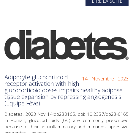
LIRE LA SUITE
Adipocyte glucocorticoid
14 - Novembre - 2023
receptor activation with high
glucocorticoid doses impairs healthy adipose
tissue expansion by repressing angiogenesis
(Équipe Fève)
Diabetes. 2023 Nov 14:db230165. doi: 10.2337/db23-0165
In Human, glucocorticoids (GC) are commonly prescribed
because of their anti-inflammatory and immunosuppressive
properties. However,...