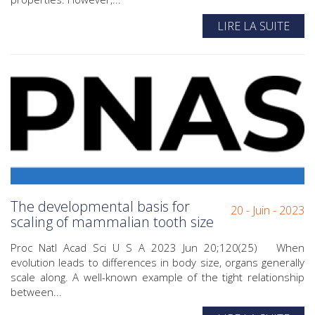
LIRE LA SUITE
The developmental basis for
20 - Juin - 2023
scaling of mammalian tooth size
Proc Natl Acad Sci U S A 2023 Jun 20;120(25) When
evolution leads to differences in body size, organs generally
scale along. A well-known example of the tight relationship
between...