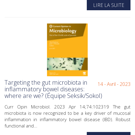
LIRE LA SUITE
Targeting the gut microbiota in
14 - Avril - 2023
inflammatory bowel diseases:
where are we? (Équipe Seksik/Sokol)
Curr Opin Microbiol. 2023 Apr 14;74:102319 The gut
microbiota is now recognized to be a key driver of mucosal
inflammation in inflammatory bowel disease (IBD). Robust
functional and...