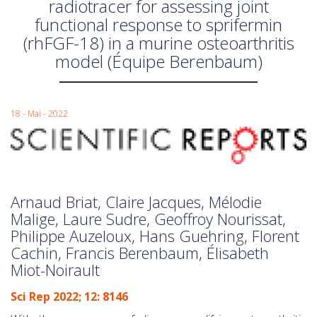
radiotracer for assessing joint
functional response to sprifermin
(rhFGF-18) in a murine osteoarthritis
model (Équipe Berenbaum)
18 - Mai - 2022
Arnaud Briat, Claire Jacques, Mélodie
Malige, Laure Sudre, Geoffroy Nourissat,
Philippe Auzeloux, Hans Guehring, Florent
Cachin, Francis Berenbaum, Élisabeth
Miot-Noirault
Sci Rep 2022; 12: 8146