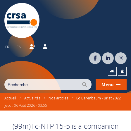
|
FR
EN
|
|
Menu
Accueil
/
Actualités
/
Nos articles
/
Eq Berenbaum - Briat 2022
Jeudi, 06 Août 2026 - 03:55
(99m)Tc-NTP 15-5 is a companion