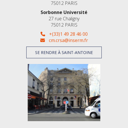
75012 PARIS
Sorbonne Université
27 rue Chaligny
75012 PARIS
+(33)1 49 28 46 00
cm.crsa@inserm.fr
SE RENDRE À SAINT-ANTOINE