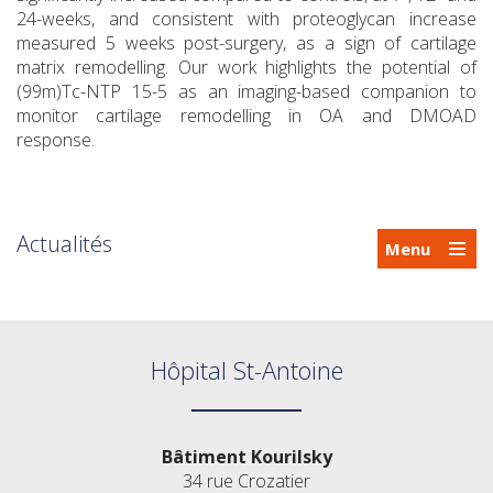
24-weeks, and consistent with proteoglycan increase
measured 5 weeks post-surgery, as a sign of cartilage
matrix remodelling. Our work highlights the potential of
(99m)Tc-NTP 15-5 as an imaging-based companion to
monitor cartilage remodelling in OA and DMOAD
response.
Actualités
Menu
Hôpital St-Antoine
Bâtiment Kourilsky
34 rue Crozatier