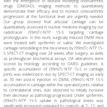
With the emergence of disease modifying osteoarthritis
drugs (DMOAD), imaging methods to quantitatively
demonstrate their efficacy and to monitor osteoarthritis
progression at the functional level are urgently needed.
Our group showed that articular cartilage can be
quantitatively assessed in nuclear medicine imaging by our
radiotracer (99m)Tc-NTP 15-5 targeting cartilage
proteoglycans. In this work, surgically induced DMM mice
were treated with sprifermin or saline. We investigated
cartilage remodelling in the mice knees by (99m)Tc-NTP 15-
5 SPECT-CT imaging over 24 weeks after surgery, as wells
as proteoglycan biochemical assays. OA alterations were
scored by histology according to OARSI guidelines. A
specific accumulation of (99m)Tc-NTP 15-5 in cartilage
joints was evidenced in vivo by SPECT-CT imaging as early
as 30 min post-iv injection. In DMM, (99m)Tc-NTP 15-5
accumulation in cartilage within the operated joints, relative
to contralateral ones, was observed to initially increase
then decrease as pathology progressed. Under sprifermin,
(99m)Tc-NTP 15-5 uptake in pathological knees was
significantly increased compared to controls, at 7-, 12- and