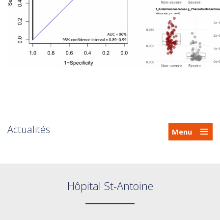
Actualités
Menu
Hôpital St-Antoine