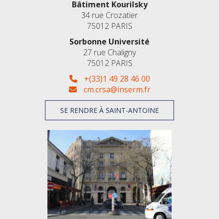
Bâtiment Kourilsky
34 rue Crozatier
75012 PARIS
Sorbonne Université
27 rue Chaligny
75012 PARIS
+(33)1 49 28 46 00
cm.crsa@inserm.fr
SE RENDRE À SAINT-ANTOINE