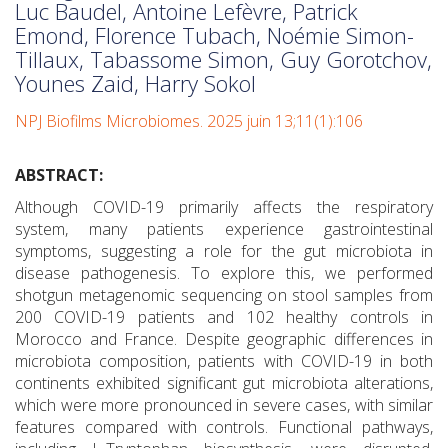
Luc Baudel, Antoine Lefèvre, Patrick
Emond, Florence Tubach, Noémie Simon-
Tillaux, Tabassome Simon, Guy Gorotchov,
Younes Zaid, Harry Sokol
NPJ Biofilms Microbiomes. 2025 juin 13;11(1):106
ABSTRACT:
Although COVID-19 primarily affects the respiratory
system, many patients experience gastrointestinal
symptoms, suggesting a role for the gut microbiota in
disease pathogenesis. To explore this, we performed
shotgun metagenomic sequencing on stool samples from
200 COVID-19 patients and 102 healthy controls in
Morocco and France. Despite geographic differences in
microbiota composition, patients with COVID-19 in both
continents exhibited significant gut microbiota alterations,
which were more pronounced in severe cases, with similar
features compared with controls. Functional pathways,