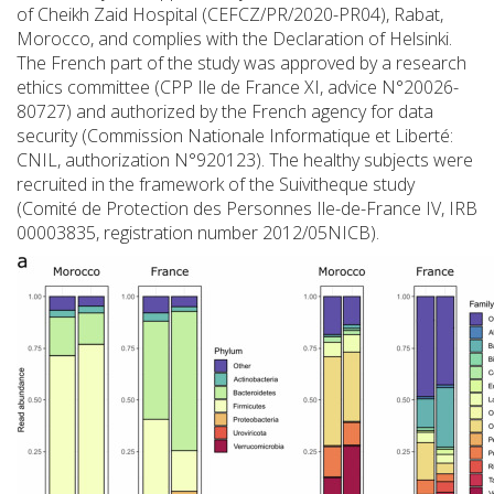
of Cheikh Zaid Hospital (CEFCZ/PR/2020-PR04), Rabat,
Morocco, and complies with the Declaration of Helsinki.
The French part of the study was approved by a research
ethics committee (CPP Ile de France XI, advice N°20026-
80727) and authorized by the French agency for data
security (Commission Nationale Informatique et Liberté:
CNIL, authorization N°920123). The healthy subjects were
recruited in the framework of the Suivitheque study
(Comité de Protection des Personnes Ile-de-France IV, IRB
00003835, registration number 2012/05NICB).