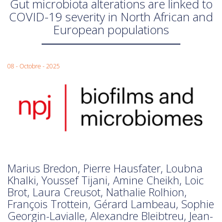
Gut microbiota alterations are linked to
COVID-19 severity in North African and
European populations
08 - Octobre - 2025
Marius Bredon, Pierre Hausfater, Loubna
Khalki, Youssef Tijani, Amine Cheikh, Loic
Brot, Laura Creusot, Nathalie Rolhion,
François Trottein, Gérard Lambeau, Sophie
Georgin-Lavialle, Alexandre Bleibtreu, Jean-