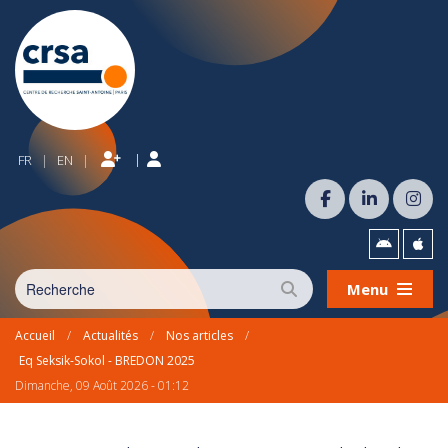
|
FR
EN
|
|
Menu
Accueil
/
Actualités
/
Nos articles
/
Eq Seksik-Sokol - BREDON 2025
Dimanche, 09 Août 2026 - 01:12