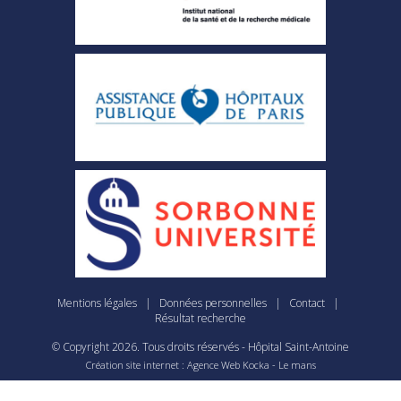
Mentions légales
|
Données personnelles
|
Contact
|
Résultat recherche
© Copyright
2026
. Tous droits réservés - Hôpital Saint-Antoine
Création site internet : Agence Web
Kocka
- Le mans