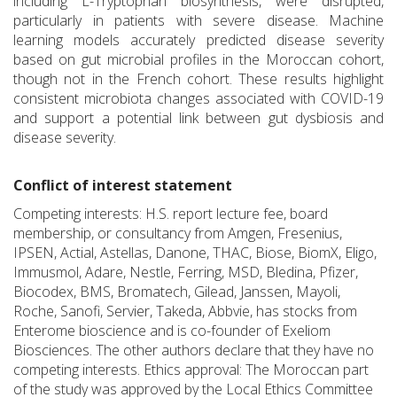
including L-Tryptophan biosynthesis, were disrupted,
particularly in patients with severe disease. Machine
learning models accurately predicted disease severity
based on gut microbial profiles in the Moroccan cohort,
though not in the French cohort. These results highlight
consistent microbiota changes associated with COVID-19
and support a potential link between gut dysbiosis and
disease severity.
Conflict of interest statement
Competing interests: H.S. report lecture fee, board
membership, or consultancy from Amgen, Fresenius,
IPSEN, Actial, Astellas, Danone, THAC, Biose, BiomX, Eligo,
Immusmol, Adare, Nestle, Ferring, MSD, Bledina, Pfizer,
Biocodex, BMS, Bromatech, Gilead, Janssen, Mayoli,
Roche, Sanofi, Servier, Takeda, Abbvie, has stocks from
Enterome bioscience and is co-founder of Exeliom
Biosciences. The other authors declare that they have no
competing interests. Ethics approval: The Moroccan part
of the study was approved by the Local Ethics Committee