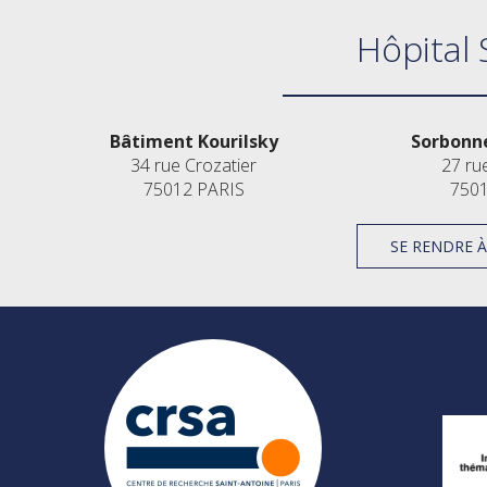
Hôpital 
Bâtiment Kourilsky
Sorbonne
34 rue Crozatier
27 ru
75012 PARIS
7501
SE RENDRE 