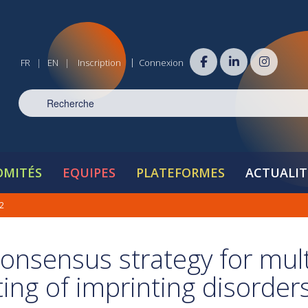
|
FR
EN
Inscription
Connexion
|
|
OMITÉS
EQUIPES
PLATEFORMES
ACTUALIT
2
consensus strategy for mult
ting of imprinting disorder