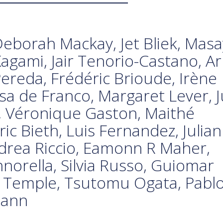
eborah Mackay, Jet Bliek, Mas
agami, Jair Tenorio-Castano, Ar
ereda, Frédéric Brioude, Irène
sa de Franco, Margaret Lever, J
i, Véronique Gaston, Maithé
ic Bieth, Luis Fernandez, Julian
rea Riccio, Eamonn R Maher,
norella, Silvia Russo, Guiomar
n Temple, Tsutomu Ogata, Pabl
mann