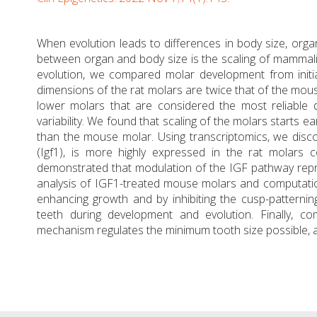
When evolution leads to differences in body size, organ
between organ and body size is the scaling of mammali
evolution, we compared molar development from initia
dimensions of the rat molars are twice that of the mous
lower molars that are considered the most reliable d
variability. We found that scaling of the molars starts ear
than the mouse molar. Using transcriptomics, we discov
(Igf1), is more highly expressed in the rat molar
demonstrated that modulation of the IGF pathway repr
analysis of IGF1-treated mouse molars and computation
enhancing growth and by inhibiting the cusp-patternin
teeth during development and evolution. Finally, c
mechanism regulates the minimum tooth size possible, as 