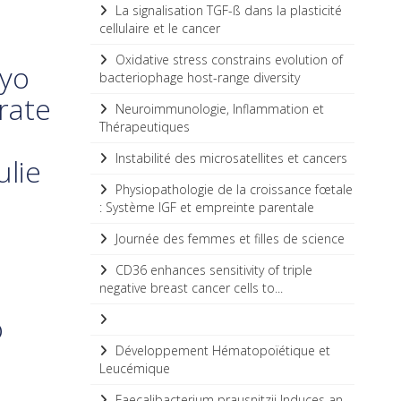
La signalisation TGF-ß dans la plasticité
cellulaire et le cancer
Oxidative stress constrains evolution of
ayo
bacteriophage host-range diversity
rate
Neuroimmunologie, Inflammation et
Thérapeutiques
Instabilité des microsatellites et cancers
ulie
Physiopathologie de la croissance fœtale
: Système IGF et empreinte parentale
Journée des femmes et filles de science
CD36 enhances sensitivity of triple
negative breast cancer cells to...
o
Développement Hématopoïétique et
Leucémique
Faecalibacterium prausnitzii Induces an