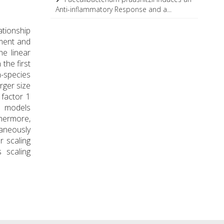
Anti-inflammatory Response and a...
ationship
pment and
he linear
the first
n-species
arger size
 factor 1
e models
thermore,
taneously
r scaling
 scaling