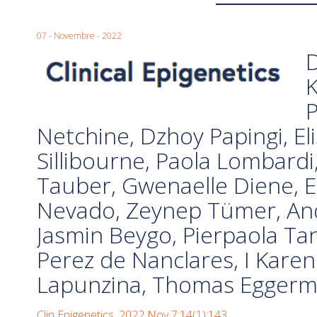
07 - Novembre - 2022
D
K
P
Netchine, Dzhoy Papingi, Eli
Sillibourne, Paola Lombard
Tauber, Gwenaelle Diene, Er
Nevado, Zeynep Tümer, And
Jasmin Beygo, Pierpaola Tan
Perez de Nanclares, I Kare
Lapunzina, Thomas Egger
Clin Epigenetics. 2022 Nov 7;14(1):143.