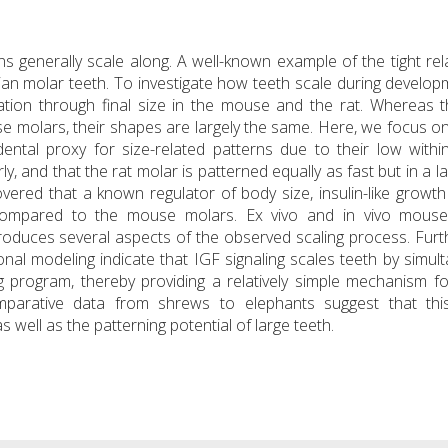
s generally scale along. A well-known example of the tight rel
an molar teeth. To investigate how teeth scale during develo
tion through final size in the mouse and the rat. Whereas t
e molars, their shapes are largely the same. Here, we focus on 
ental proxy for size-related patterns due to their low withi
ly, and that the rat molar is patterned equally as fast but in a l
ered that a known regulator of body size, insulin-like growth
s compared to the mouse molars. Ex vivo and in vivo mous
oduces several aspects of the observed scaling process. Fur
al modeling indicate that IGF signaling scales teeth by simul
g program, thereby providing a relatively simple mechanism fo
omparative data from shrews to elephants suggest that this
well as the patterning potential of large teeth.