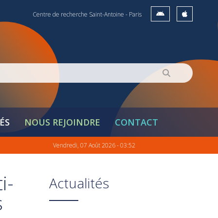
Centre de recherche Saint-Antoine - Paris
ÉS
NOUS REJOINDRE
CONTACT
Vendredi, 07 Août 2026 - 03:52
i-
Actualités
s