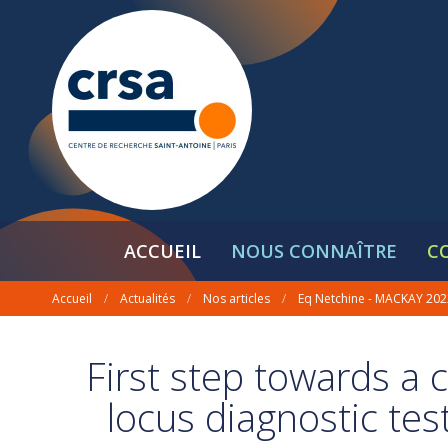
ACCUEIL
NOUS CONNAÎTRE
C
Accueil
/
Actualités
/
Nos articles
/
Eq Netchine - MACKAY 202
First step towards a 
locus diagnostic tes