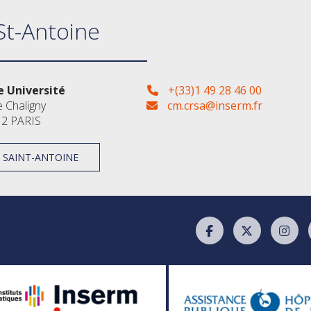
St-Antoine
 Université
+(33)1 49 28 46 00
e Chaligny
cm.crsa@inserm.fr
2 PARIS
À SAINT-ANTOINE