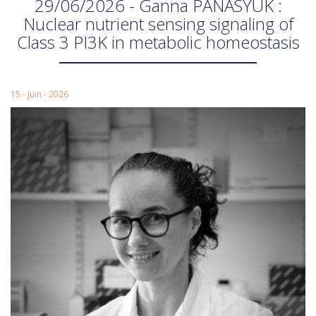
29/06/2026 - Ganna PANASYUK :
Nuclear nutrient sensing signaling of
Class 3 PI3K in metabolic homeostasis
15 - Juin - 2026