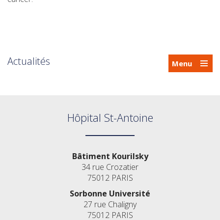
Actualités
Menu
Hôpital St-Antoine
Bâtiment Kourilsky
34 rue Crozatier
75012 PARIS
Sorbonne Université
27 rue Chaligny
75012 PARIS