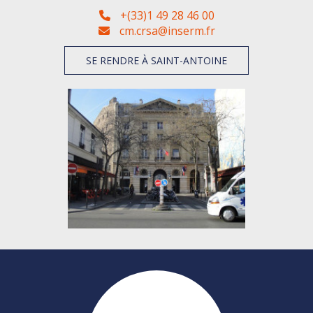
+(33)1 49 28 46 00
cm.crsa@inserm.fr
SE RENDRE À SAINT-ANTOINE