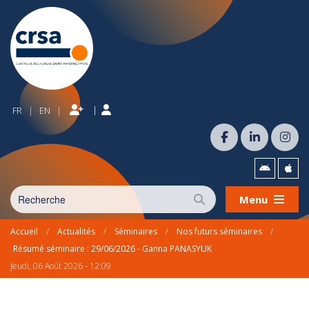
|
FR
EN
|
|
Menu
Accueil
/
Actualités
/
Séminaires
/
Nos futurs séminaires
/
Résumé séminaire : 29/06/2026 - Ganna PANASYUK
Jeudi, 06 Août 2026 - 12:09