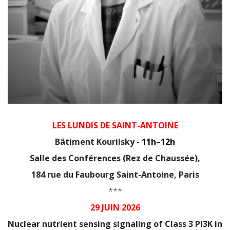
LES LUNDIS DE SAINT-ANTOINE
Bâtiment Kourilsky -
11h–12h
Salle des Conférences (Rez de Chaussée),
184 rue du Faubourg Saint-Antoine, Paris
***
29 JUIN 2026
Nuclear nutrient sensing signaling of Class 3 PI3K in