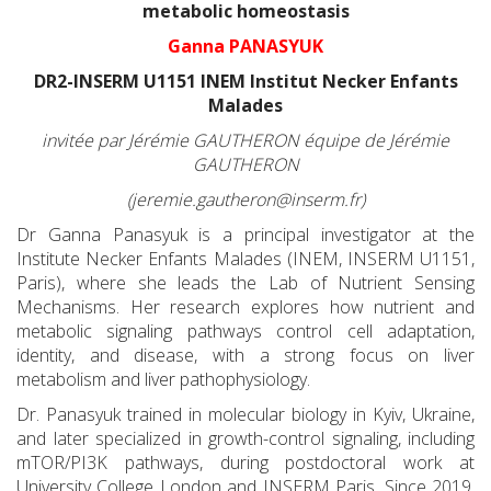
metabolic homeostasis
Ganna PANASYUK
DR2-INSERM U1151 INEM Institut Necker Enfants
Malades
invitée par Jérémie GAUTHERON équipe de Jérémie
GAUTHERON
(jeremie.gautheron@inserm.fr)
Dr Ganna Panasyuk is a principal investigator at the
Institute Necker Enfants Malades (INEM, INSERM U1151,
Paris), where she leads the Lab of Nutrient Sensing
Mechanisms. Her research explores how nutrient and
metabolic signaling pathways control cell adaptation,
identity, and disease, with a strong focus on liver
metabolism and liver pathophysiology.
Dr. Panasyuk trained in molecular biology in Kyiv, Ukraine,
and later specialized in growth-control signaling, including
mTOR/PI3K pathways, during postdoctoral work at
University College London and INSERM Paris. Since 2019,