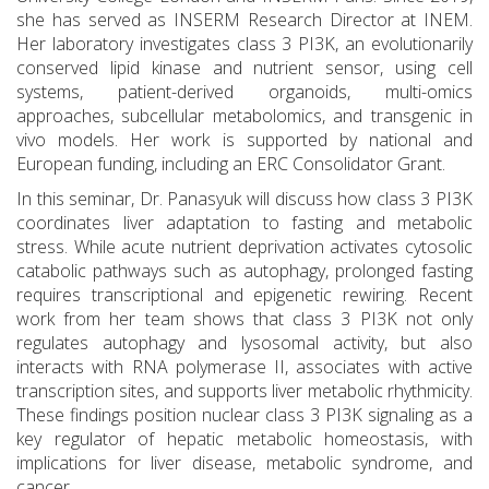
she has served as INSERM Research Director at INEM.
Her laboratory investigates class 3 PI3K, an evolutionarily
conserved lipid kinase and nutrient sensor, using cell
systems, patient-derived organoids, multi-omics
approaches, subcellular metabolomics, and transgenic in
vivo models. Her work is supported by national and
European funding, including an ERC Consolidator Grant.
In this seminar, Dr. Panasyuk will discuss how class 3 PI3K
coordinates liver adaptation to fasting and metabolic
stress. While acute nutrient deprivation activates cytosolic
catabolic pathways such as autophagy, prolonged fasting
requires transcriptional and epigenetic rewiring. Recent
work from her team shows that class 3 PI3K not only
regulates autophagy and lysosomal activity, but also
interacts with RNA polymerase II, associates with active
transcription sites, and supports liver metabolic rhythmicity.
These findings position nuclear class 3 PI3K signaling as a
key regulator of hepatic metabolic homeostasis, with
implications for liver disease, metabolic syndrome, and
cancer.