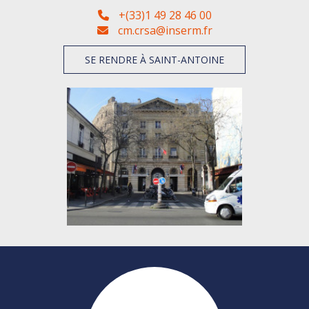
+(33)1 49 28 46 00
cm.crsa@inserm.fr
SE RENDRE À SAINT-ANTOINE