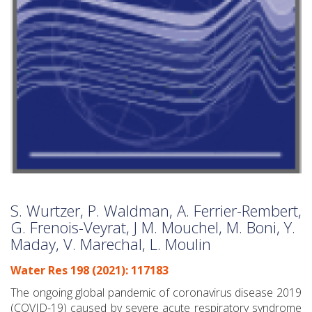
S. Wurtzer, P. Waldman, A. Ferrier-Rembert,
G. Frenois-Veyrat, J M. Mouchel, M. Boni, Y.
Maday, V. Marechal, L. Moulin
Water Res 198 (2021): 117183
The ongoing global pandemic of coronavirus disease 2019
(COVID-19) caused by severe acute respiratory syndrome