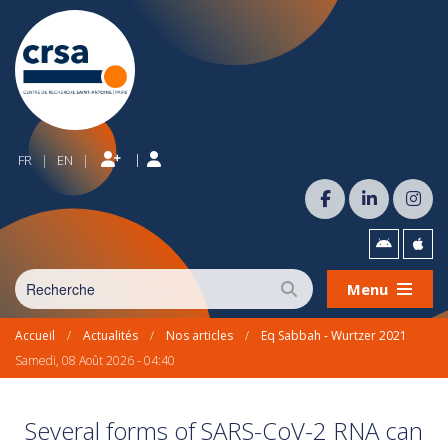
|
FR
EN
|
|
Menu
Accueil
/
Actualités
/
Nos articles
/
Eq Sabbah - Wurtzer 2021
Samedi, 08 Août 2026 - 04:40
Several forms of SARS-CoV-2 RNA can