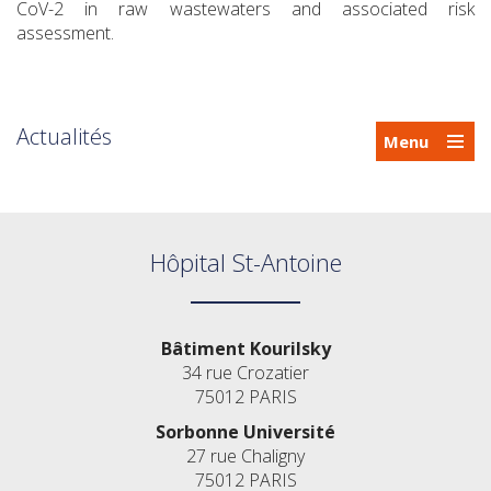
CoV-2 in raw wastewaters and associated risk
assessment.
Actualités
Menu
Hôpital St-Antoine
Bâtiment Kourilsky
34 rue Crozatier
75012 PARIS
Sorbonne Université
27 rue Chaligny
75012 PARIS