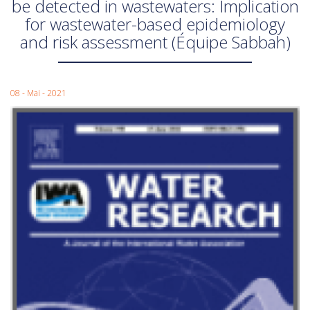
be detected in wastewaters: Implication
for wastewater-based epidemiology
and risk assessment (Équipe Sabbah)
08 - Mai - 2021