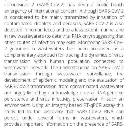
coronavirus 2 (SARS-CoV-2) has been a public health
emergency of international concern. Although SARS-CoV-2
is considered to be mainly transmitted by inhalation of
contaminated droplets and aerosols, SARS-CoV-2 is also
detected in human feces and to a less extent in urine, and
in raw wastewaters (to date viral RNA only) suggesting that
other routes of infection may exist. Monitoring SARS-CoV-
2 genomes in wastewaters has been proposed as a
complementary approach for tracing the dynamics of virus
transmission within human population connected to
wastewater network. The understanding on SARS-CoV-2
transmission through wastewater surveillance, the
development of epidemic modeling and the evaluation of
SARS-CoV-2 transmission from contaminated wastewater
are largely limited by our knowledge on viral RNA genome
persistence and virus infectivity preservation in such an
environment. Using an integrity based RT-qPCR assay this
study led to the discovery that SARS-CoV-2 RNA can
persist under several forms in wastewaters, which
provides important information on the presence of SARS-