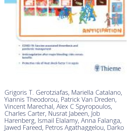
Grigoris T. Gerotziafas, Mariella Catalano,
Yiannis Theodorou, Patrick Van Dreden,
Vincent Marechal, Alex C Spyropoulos,
Charles Carter, Nusrat Jabeen, Job
Harenberg, Ismail Elalamy, Anna Falanga,
Jawed Fareed, Petros Agathaggelou, Darko