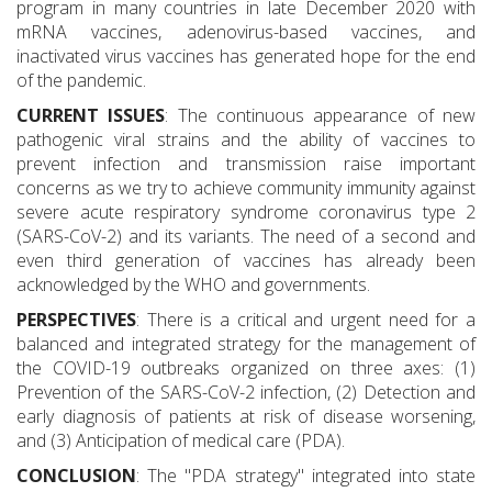
program in many countries in late December 2020 with
mRNA vaccines, adenovirus-based vaccines, and
inactivated virus vaccines has generated hope for the end
of the pandemic.
CURRENT ISSUES
: The continuous appearance of new
pathogenic viral strains and the ability of vaccines to
prevent infection and transmission raise important
concerns as we try to achieve community immunity against
severe acute respiratory syndrome coronavirus type 2
(SARS-CoV-2) and its variants. The need of a second and
even third generation of vaccines has already been
acknowledged by the WHO and governments.
PERSPECTIVES
: There is a critical and urgent need for a
balanced and integrated strategy for the management of
the COVID-19 outbreaks organized on three axes: (1)
Prevention of the SARS-CoV-2 infection, (2) Detection and
early diagnosis of patients at risk of disease worsening,
and (3) Anticipation of medical care (PDA).
CONCLUSION
: The "PDA strategy" integrated into state