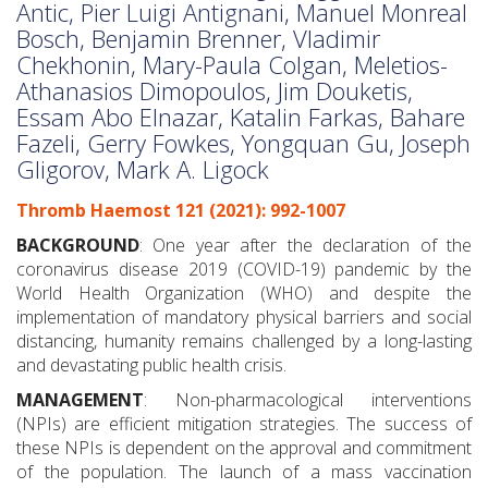
Antic, Pier Luigi Antignani, Manuel Monreal
Bosch, Benjamin Brenner, Vladimir
Chekhonin, Mary-Paula Colgan, Meletios-
Athanasios Dimopoulos, Jim Douketis,
Essam Abo Elnazar, Katalin Farkas, Bahare
Fazeli, Gerry Fowkes, Yongquan Gu, Joseph
Gligorov, Mark A. Ligock
Thromb Haemost 121 (2021): 992-1007
BACKGROUND
: One year after the declaration of the
coronavirus disease 2019 (COVID-19) pandemic by the
World Health Organization (WHO) and despite the
implementation of mandatory physical barriers and social
distancing, humanity remains challenged by a long-lasting
and devastating public health crisis.
MANAGEMENT
: Non-pharmacological interventions
(NPIs) are efficient mitigation strategies. The success of
these NPIs is dependent on the approval and commitment
of the population. The launch of a mass vaccination