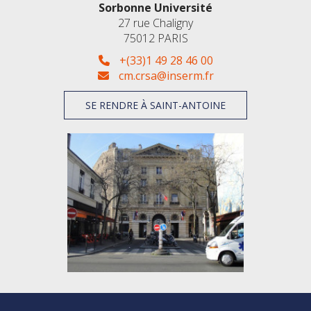
Sorbonne Université
27 rue Chaligny
75012 PARIS
+(33)1 49 28 46 00
cm.crsa@inserm.fr
SE RENDRE À SAINT-ANTOINE