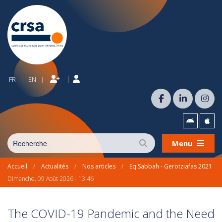
|
FR
EN
|
|
Menu
Accueil
/
Actualités
/
Nos articles
/
Eq Sabbah - Gerotziafas 2021
Dimanche, 09 Août 2026 - 13:46
The COVID-19 Pandemic and the Need