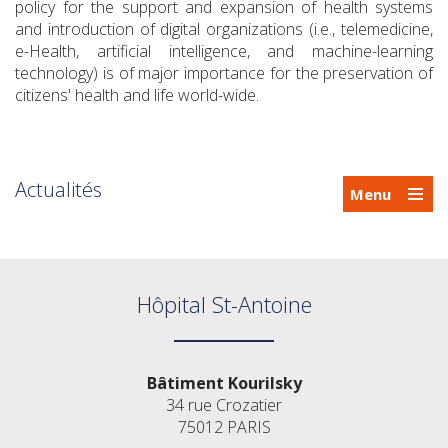
policy for the support and expansion of health systems
and introduction of digital organizations (i.e., telemedicine,
e-Health, artificial intelligence, and machine-learning
technology) is of major importance for the preservation of
citizens' health and life world-wide.
Actualités
Menu
Hôpital St-Antoine
Bâtiment Kourilsky
34 rue Crozatier
75012 PARIS