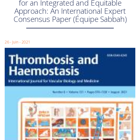
for an Integrated and Equitable
Approach: An International Expert
Consensus Paper (Équipe Sabbah)
26 - Juin - 2021