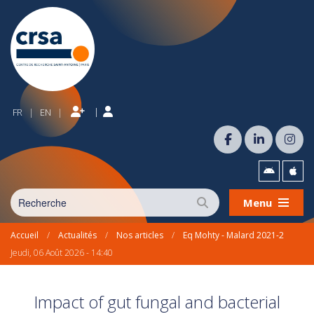
|
FR
EN
|
|
Menu
Accueil
/
Actualités
/
Nos articles
/
Eq Mohty - Malard 2021-2
Jeudi, 06 Août 2026 - 14:40
Impact of gut fungal and bacterial