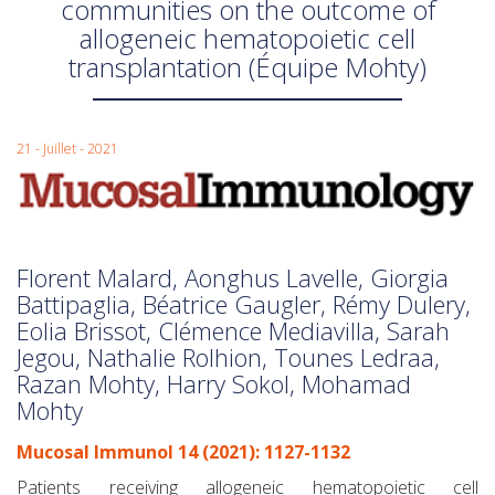
communities on the outcome of
allogeneic hematopoietic cell
transplantation (Équipe Mohty)
21 - Juillet - 2021
Florent Malard, Aonghus Lavelle, Giorgia
Battipaglia, Béatrice Gaugler, Rémy Dulery,
Eolia Brissot, Clémence Mediavilla, Sarah
Jegou, Nathalie Rolhion, Tounes Ledraa,
Razan Mohty, Harry Sokol, Mohamad
Mohty
Mucosal Immunol 14 (2021): 1127-1132
Patients receiving allogeneic hematopoietic cell