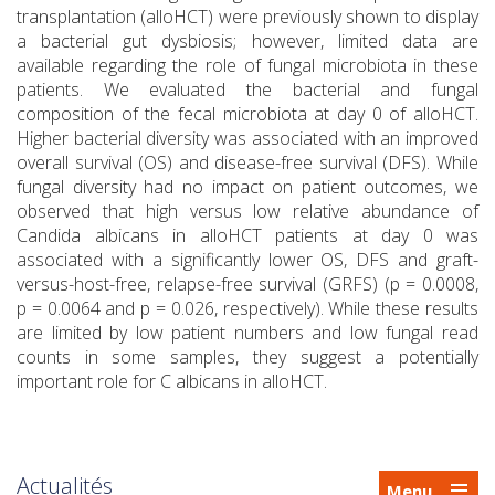
transplantation (alloHCT) were previously shown to display
a bacterial gut dysbiosis; however, limited data are
available regarding the role of fungal microbiota in these
patients. We evaluated the bacterial and fungal
composition of the fecal microbiota at day 0 of alloHCT.
Higher bacterial diversity was associated with an improved
overall survival (OS) and disease-free survival (DFS). While
fungal diversity had no impact on patient outcomes, we
observed that high versus low relative abundance of
Candida albicans in alloHCT patients at day 0 was
associated with a significantly lower OS, DFS and graft-
versus-host-free, relapse-free survival (GRFS) (p = 0.0008,
p = 0.0064 and p = 0.026, respectively). While these results
are limited by low patient numbers and low fungal read
counts in some samples, they suggest a potentially
important role for C albicans in alloHCT.
Actualités
Menu