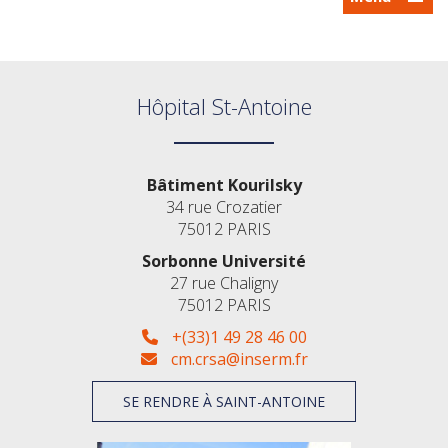
Hôpital St-Antoine
Bâtiment Kourilsky
34 rue Crozatier
75012 PARIS
Sorbonne Université
27 rue Chaligny
75012 PARIS
+(33)1 49 28 46 00
cm.crsa@inserm.fr
SE RENDRE À SAINT-ANTOINE